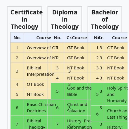
Certificate
Diploma
Bachelor
in
in
of
Theology
Theology
Theology
No.
Course
No.
Cr.
Course
No.
Cr.
Course
1
Overview of OT
1
OT Book
3
1
3
OT Book
2
Overview of NT
2
OT Book
3
2
3
OT Book
Biblical
3
NT Book
3
3
NT Book
3
3
Interpretation
4
NT Book
4
3
NT Book
4
OT Book
3
God and the
Holy Spirit
5
3
5
NT Book
Bible
3
5
and
Humanity
Basic Christian
Christ and
6
6
3
3
Doctrines
Salvation
Church an
6
Last Thing
Biblical
History: Pre-
7
7
3
3
Theology
Reformation
History: