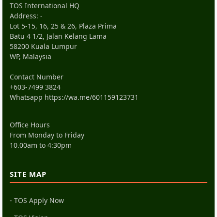
TOS International HQ
Address: -
Lot 5-15, 16, 25 & 26, Plaza Prima
Batu 4 1/2, Jalan Kelang Lama
58200 Kuala Lumpur
WP, Malaysia
Contact Number
+603-7499 3824
Whatsapp
https://wa.me/601159123731
Office Hours
From Monday to Friday
10.00am to 4:30pm
SITE MAP
- TOS Apply Now