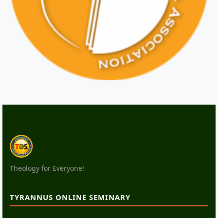
Theology for Everyone!
TYRANNUS ONLINE SEMINARY