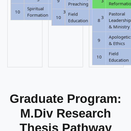
9
3
Reformati
Preaching
Spiritual
10
3
Pastoral
Field
Formation
10
3
8
Leadership
Education
& Ministry
Apologetic
9
& Ethics
Field
10
Education
Graduate Program:
M.Div Research
Thesis Pathway