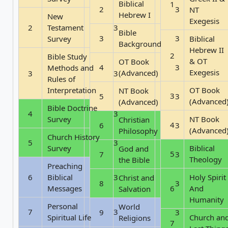
Biblical
1
2
3
NT
Hebrew I
New
Exegesis
2
Testament
3
Bible
3
3
Survey
Biblical
Background
Hebrew II
2
Bible Study
& OT
OT Book
4
3
Methods and
Exegesis
(Advanced)
3
3
Rules of
Interpretation
OT Book
NT Book
3
5
3
(Advanced
(Advanced)
Bible Doctrine
4
3
Survey
NT Book
Christian
4
6
3
(Advanced
Philosophy
Church History
5
3
Survey
Biblical
God and
5
7
3
Theology
the Bible
Preaching
6
Biblical
3
Holy Spirit
Christ and
8
3
Messages
6
And
Salvation
Humanity
Personal
World
7
3
9
3
Spiritual Life
Church an
Religions
7