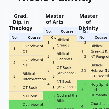
Grad.
Master
Master
Dip. in
of Arts
of
Theology
Divinity
No.
Course
Cr.
No.
Course
Cr.
No.
Course
Biblical
1
3
Greek I
Overview of
Biblical
1
3
OT
1
Greek II &
Biblical
2
3
NT Exegesi
Hebrew I
Overview of
2
3
NT
Biblical
OT Book
3
3
2
Hebrew II 
(Advanced)
Biblical
OT Exegesi
3
3
Interpretation
NT Book
4
3
Holy Spirit
(Advanced)
4
OT Book
3
3
and
Humanity
God and the
5
NT Book
3
5
3
Bible
Church an
Overview of
4
Last Thing
Christ and