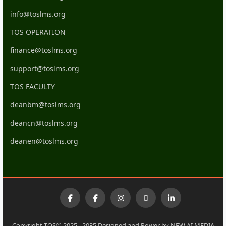
info@toslms.org
TOS OPERATION
finance@toslms.org
support@toslms.org
TOS FACULTY
deanbm@toslms.org
deancn@toslms.org
deanen@toslms.org
Copyright TOS© 2025 - 2035 Designed and Power by NEW AI MEDIA