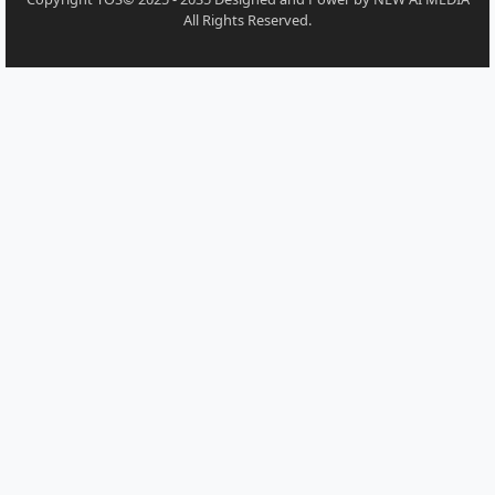
All Rights Reserved.
Moodle Theme Almondb - Writer Themes Almond