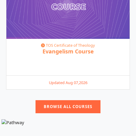
TOS Certificate of Theology
Evangelism Course
Updated Aug 07,2026
BROWSE ALL COURSES