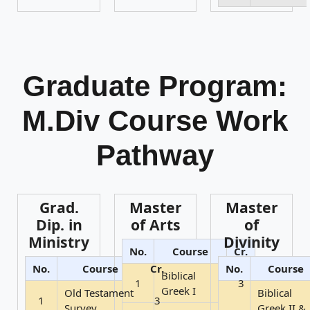
Graduate Program:
M.Div Course Work
Pathway
Grad.
Master
Master
Dip. in
of Arts
of
Ministry
Divinity
No.
Course
Cr.
No.
Course
Cr.
No.
Course
Biblical
1
3
Greek I
Old Testament
Biblical
1
3
Survey
Greek II &