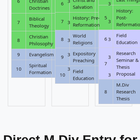
6
Christian
3
6
3
Salvation
Doctrines
History:
5
Post-
History: Pre-
Biblical
7
3
7
3
Reformati
Reformation
Theology
Field
World
Christian
6
8
3
8
3
Education
Religions
Philosophy
Research
Expository
9
Evangelism
3
9
3
Seminar &
Preaching
7
Spiritual
Thesis
10
3
Field
Formation
Proposal
10
3
Education
M.Div
8
Research
Thesis
Direct M.Div Entry for