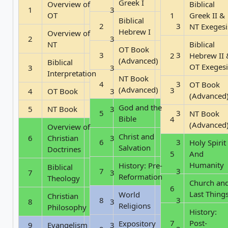
Greek I
Overview of
Biblical
1
3
OT
1
Greek II &
Biblical
2
3
NT Exegesi
Hebrew I
Overview of
2
3
NT
Biblical
OT Book
3
3
2
Hebrew II 
(Advanced)
Biblical
OT Exegesi
3
3
Interpretation
NT Book
4
3
OT Book
(Advanced)
3
4
OT Book
3
(Advanced
God and the
5
NT Book
3
5
3
NT Book
Bible
4
(Advanced
Overview of
Christ and
6
Christian
3
6
3
Holy Spirit
Salvation
Doctrines
5
And
Humanity
History: Pre-
Biblical
7
3
7
3
Reformation
Theology
Church an
6
Last Thing
World
Christian
8
3
8
3
Religions
Philosophy
History:
7
Post-
Expository
9
Evangelism
3