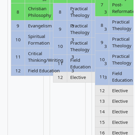
7
Post-
Christian
Practical
Reformati
8
8
3
3
Philosophy
Theology
Practical
8
9
Evangelism
Practical
3
Theology
9
3
Theology
Spiritual
Practical
10
3
9
Formation
Practical
Theology
10
3
Theology
Critical
Practical
11
3
10
Thinking/Writing
Field
Theology
11
3
Education
12
Field Education
3
Field
11
12
Elective
3
Education
12
Elective
13
Elective
14
Elective
15
Elective
16
Elective