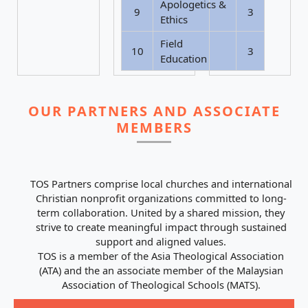
Apologetics &
9
3
Ethics
Field
10
3
Education
OUR PARTNERS AND ASSOCIATE
MEMBERS
TOS Partners comprise local churches and international
Christian nonprofit organizations committed to long-
term collaboration. United by a shared mission, they
strive to create meaningful impact through sustained
support and aligned values.
TOS is a member of the Asia Theological Association
(ATA) and the an associate member of the Malaysian
Association of Theological Schools (MATS).