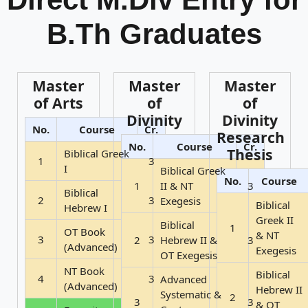
B.Th Graduates
Master
Master
Master
of Arts
of
of
Divinity
Divinity
No.
Course
Cr.
Research
No.
Course
Cr.
Thesis
Biblical Greek
1
3
I
Biblical Greek
No.
Course
1
II & NT
3
Biblical
2
3
Exegesis
Biblical
Hebrew I
Greek II
Biblical
1
OT Book
& NT
3
3
2
Hebrew II &
3
(Advanced)
Exegesis
OT Exegesis
NT Book
Biblical
4
3
Advanced
(Advanced)
Hebrew II
Systematic &
2
3
3
& OT