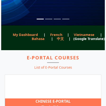
My Dashboard
|
French
|
Vietnamese
|
Bahasa
|
中文
| (Google Translate)
E-PORTAL COURSES
List of E-Portal Courses
CHINESE E-PORTAL