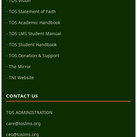
- TOS Vision
- TOS Statement of Faith
- TOS Academic Handbook
- TOS LMS Student Manual
- TOS Student Handbook
- TOS Donation & Support
- The Mirror
- TNI Website
CONTACT US
TOS ADMINISTRATION
care@toslms.org
ceo@toslms.org