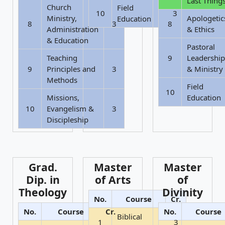
Last Thing
Church
Field
10
3
Ministry,
Apologetic
Education
8
3
8
Administration
& Ethics
& Education
Pastoral
Teaching
9
Leadership
9
Principles and
3
& Ministry
Methods
Field
10
Missions,
Education
10
Evangelism &
3
Discipleship
Grad.
Master
Master
Dip. in
of Arts
of
Theology
Divinity
No.
Course
Cr.
No.
Course
Cr.
No.
Course
Biblical
1
3