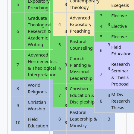
Contemporary
Expository
5
3
Exegesis
Theology
Preaching
3
Elective
Advanced
Graduate
4
Expository
3
Theological
4
Elective
Preaching
6
Research &
3
5
Elective
Academic
Pastoral
Writing
5
3
Field
Counseling
6
Education
Advanced
Church
Hermeneutics
Research
7
3
Planting &
& Theological
6
3
Seminar
Missional
7
Interpretation
& Thesis
Leadership
Proposal
World
8
3
Christian
Religions
M.Div
7
Education &
3
8
Research
Discipleship
Christian
9
3
Thesis
Worship
Pastoral
8
Leadership &
3
Field
10
3
Ministry
Education