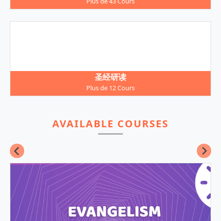
Plus de 43 Cours
圣经研读
Plus de 12 Cours
AVAILABLE COURSES