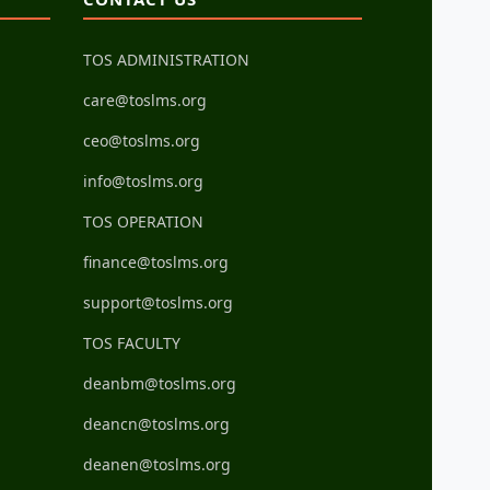
TOS ADMINISTRATION
care@toslms.org
ceo@toslms.org
info@toslms.org
TOS OPERATION
finance@toslms.org
support@toslms.org
TOS FACULTY
deanbm@toslms.org
deancn@toslms.org
deanen@toslms.org