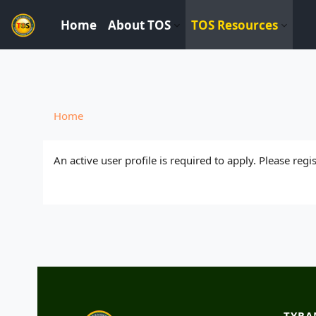
----------------------------
Home
About TOS
TOS Resources
Skip to main content
Home
An active user profile is required to apply. Please reg
TYRA