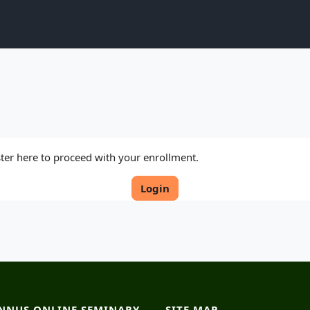
ister here to proceed with your enrollment.
Login
NNUS ONLINE SEMINARY
SITE MAP