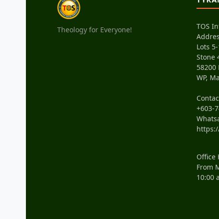
TOS In
Theology for Everyone!
Addres
Lots 5-
Stone 
58200
WP, Ma
Conta
+603-7
Whats
https:
Office
From M
10:00 