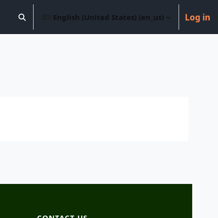
Log in
English (United States) ‎(en_us)‎
Toggle search input
CONTACT US