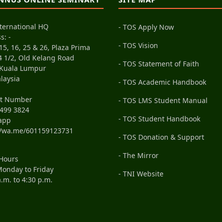
ternational HQ
- TOS Apply Now
s: -
- TOS Vision
15, 16, 25 & 26, Plaza Prima
4 1/2, Old Kelang Road
- TOS Statement of Faith
 Kuala Lumpur
laysia
- TOS Academic Handbook
ct Number
- TOS LMS Student Manual
499 3824
- TOS Student Handbook
app
//wa.me/601159123731
- TOS Donation & Support
- The Mirror
 Hours
onday to Friday
- TNI Website
a.m. to 4:30 p.m.