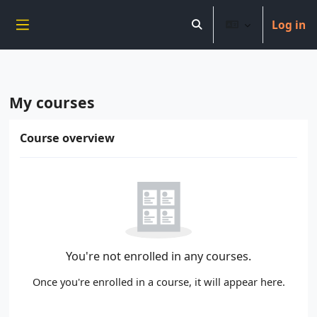
----------------------------
Log in
Skip to main content
Toggle search input
Side panel
My courses
Main content blocks
Skip Course overview
Course overview
You're not enrolled in any courses.
Once you're enrolled in a course, it will appear here.