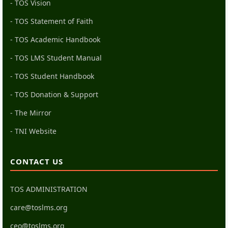
- TOS Vision
- TOS Statement of Faith
- TOS Academic Handbook
- TOS LMS Student Manual
- TOS Student Handbook
- TOS Donation & Support
- The Mirror
- TNI Website
CONTACT US
TOS ADMINISTRATION
care@toslms.org
ceo@toslms.org