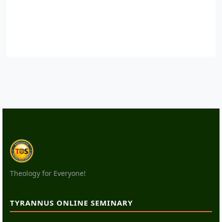
Theology for Everyone!
TYRANNUS ONLINE SEMINARY