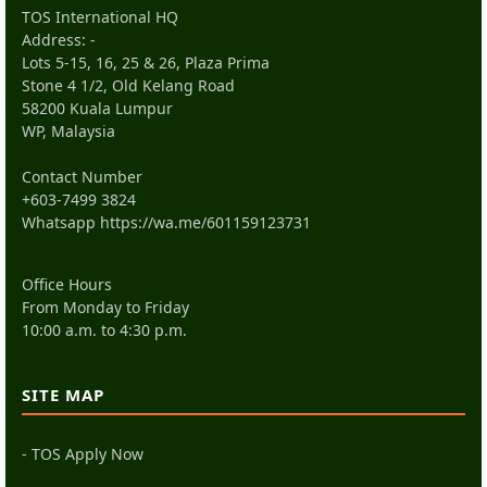
TOS International HQ
Address: -
Lots 5-15, 16, 25 & 26, Plaza Prima
Stone 4 1/2, Old Kelang Road
58200 Kuala Lumpur
WP, Malaysia
Contact Number
+603-7499 3824
Whatsapp
https://wa.me/601159123731
Office Hours
From Monday to Friday
10:00 a.m. to 4:30 p.m.
SITE MAP
- TOS Apply Now