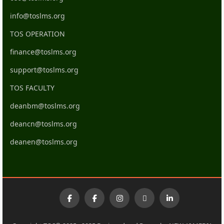
info@toslms.org
TOS OPERATION
finance@toslms.org
support@toslms.org
TOS FACULTY
deanbm@toslms.org
deancn@toslms.org
deanen@toslms.org