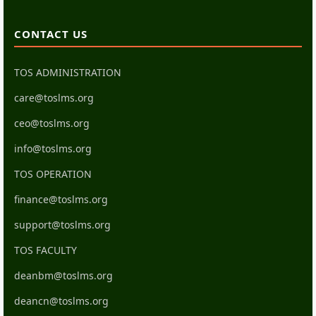
CONTACT US
TOS ADMINISTRATION
care@toslms.org
ceo@toslms.org
info@toslms.org
TOS OPERATION
finance@toslms.org
support@toslms.org
TOS FACULTY
deanbm@toslms.org
deancn@toslms.org