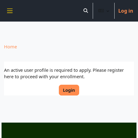
----------------------------
Log in
Skip to main content
Toggle search input
Side panel
Home
An active user profile is required to apply. Please register
here to proceed with your enrollment.
Login