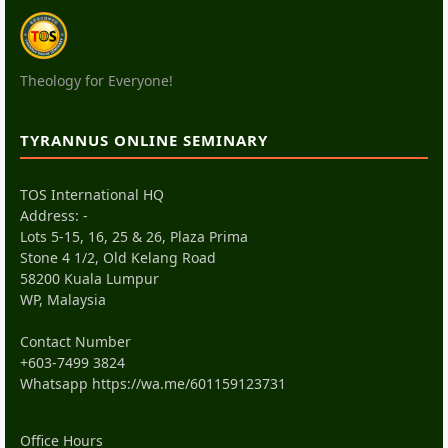
Theology for Everyone!
TYRANNUS ONLINE SEMINARY
TOS International HQ
Address: -
Lots 5-15, 16, 25 & 26, Plaza Prima
Stone 4 1/2, Old Kelang Road
58200 Kuala Lumpur
WP, Malaysia
Contact Number
+603-7499 3824
Whatsapp
https://wa.me/601159123731
Office Hours