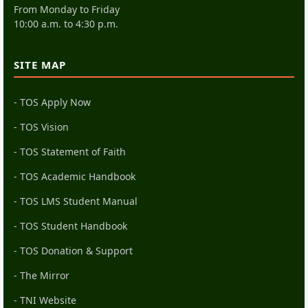
From Monday to Friday
10:00 a.m. to 4:30 p.m.
SITE MAP
- TOS Apply Now
- TOS Vision
- TOS Statement of Faith
- TOS Academic Handbook
- TOS LMS Student Manual
- TOS Student Handbook
- TOS Donation & Support
- The Mirror
- TNI Website