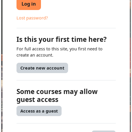
Log in
Lost password?
Is this your first time here?
For full access to this site, you first need to
create an account.
Create new account
Some courses may allow
guest access
Access as a guest