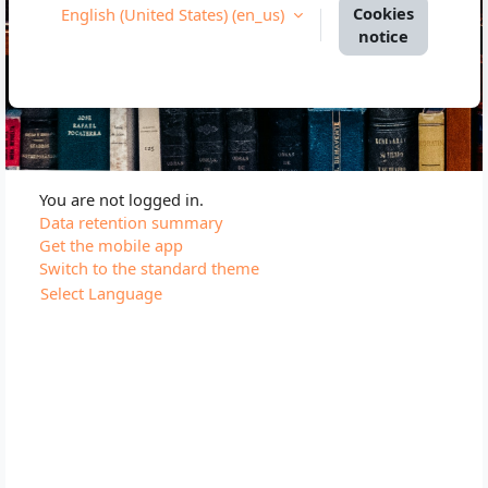
Cookies
English (United States) ‎(en_us)‎
notice
You are not logged in.
Data retention summary
Get the mobile app
Switch to the standard theme
Select Language