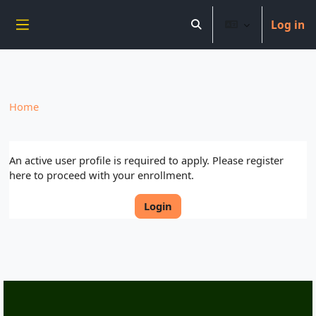
----------------------------
Log in
Skip to main content
Toggle search input
Side panel
Home
An active user profile is required to apply. Please register
here to proceed with your enrollment.
Login