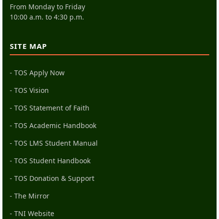
From Monday to Friday
10:00 a.m. to 4:30 p.m.
SITE MAP
- TOS Apply Now
- TOS Vision
- TOS Statement of Faith
- TOS Academic Handbook
- TOS LMS Student Manual
- TOS Student Handbook
- TOS Donation & Support
- The Mirror
- TNI Website