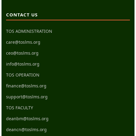
CONTACT US
TOS ADMINISTRATION
care@toslms.org
ceo@toslms.org
info@toslms.org
TOS OPERATION
finance@toslms.org
support@toslms.org
TOS FACULTY
deanbm@toslms.org
deancn@toslms.org