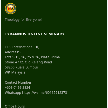
Theology for Everyone!
TYRANNUS ONLINE SEMINARY
TOS International HQ
Address: -
Lots 5-15, 16, 25 & 26, Plaza Prima
Stone 4 1/2, Old Kelang Road
58200 Kuala Lumpur
WP, Malaysia
Contact Number
+603-7499 3824
Whatsapp
https://wa.me/601159123731
Office Hours