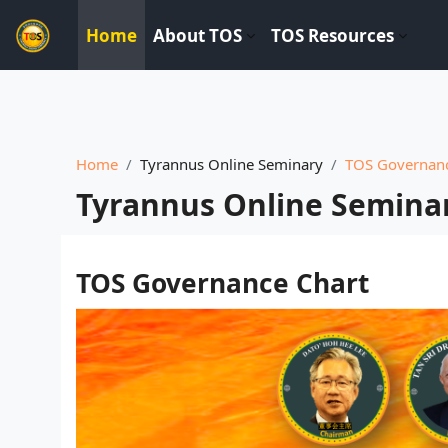
----------------------------
Home
About TOS
TOS Resources
Skip to main content
Home
Tyrannus Online Seminary
TOS Governanc
Tyrannus Online Semina
Completion requirements
TOS Governance Chart