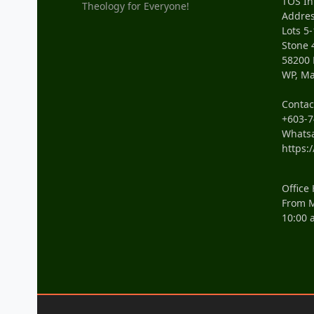
TOS In
Theology for Everyone!
Addres
Lots 5-
Stone 
58200
WP, Ma
Conta
+603-7
Whats
https:
Office
From M
10:00 