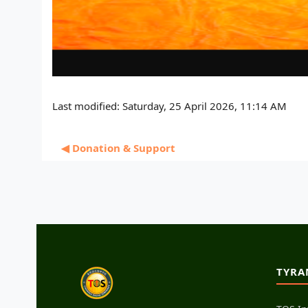
Last modified: Saturday, 25 April 2026, 11:14 AM
◀︎ Donation & Support
TYRA