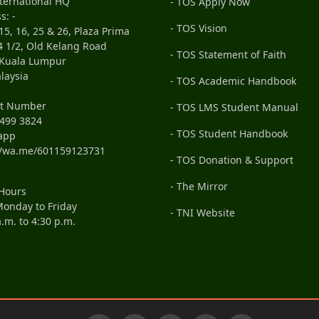
ternational HQ
- TOS Apply Now
s: -
- TOS Vision
15, 16, 25 & 26, Plaza Prima
4 1/2, Old Kelang Road
- TOS Statement of Faith
 Kuala Lumpur
laysia
- TOS Academic Handbook
ct Number
- TOS LMS Student Manual
499 3824
- TOS Student Handbook
app
//wa.me/601159123731
- TOS Donation & Support
- The Mirror
 Hours
onday to Friday
- TNI Website
a.m. to 4:30 p.m.