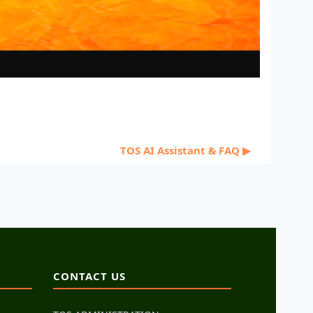
TOS AI Assistant & FAQ ▶︎
CONTACT US