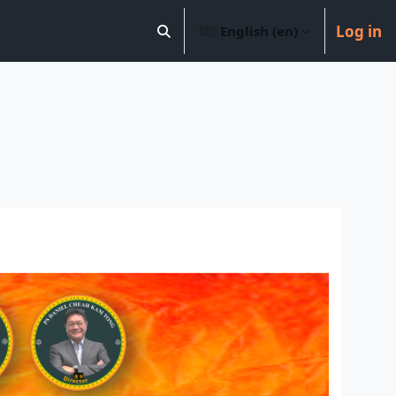
Log in
English ‎(en)‎
Toggle search input