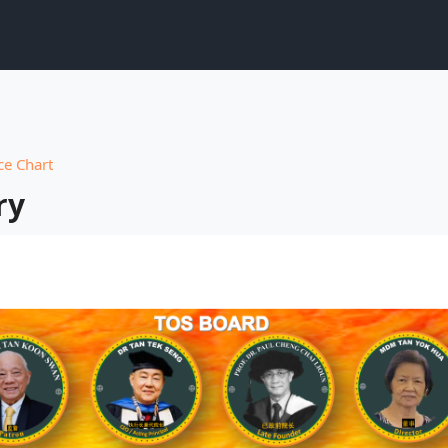
e Chart
ry