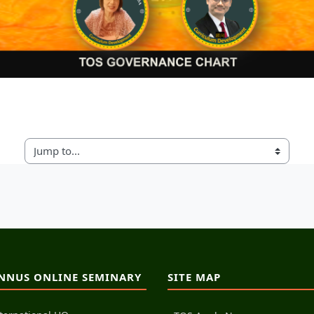
Jump to...
NNUS ONLINE SEMINARY
SITE MAP