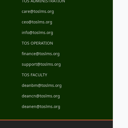
TOS ADMINISTRATION
care@toslms.org
ceo@toslms.org
info@toslms.org
TOS OPERATION
finance@toslms.org
support@toslms.org
TOS FACULTY
deanbm@toslms.org
deancn@toslms.org
deanen@toslms.org