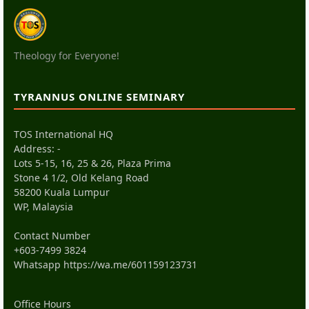
Theology for Everyone!
TYRANNUS ONLINE SEMINARY
TOS International HQ
Address: -
Lots 5-15, 16, 25 & 26, Plaza Prima
Stone 4 1/2, Old Kelang Road
58200 Kuala Lumpur
WP, Malaysia
Contact Number
+603-7499 3824
Whatsapp
https://wa.me/601159123731
Office Hours