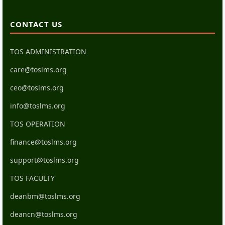
CONTACT US
TOS ADMINISTRATION
care@toslms.org
ceo@toslms.org
info@toslms.org
TOS OPERATION
finance@toslms.org
support@toslms.org
TOS FACULTY
deanbm@toslms.org
deancn@toslms.org