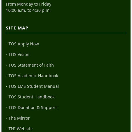
From Monday to Friday
10:00 a.m. to 4:30 p.m.
SITE MAP
- TOS Apply Now
- TOS Vision
- TOS Statement of Faith
- TOS Academic Handbook
- TOS LMS Student Manual
- TOS Student Handbook
- TOS Donation & Support
- The Mirror
- TNI Website