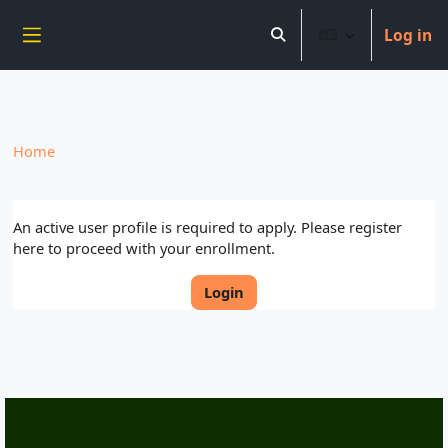
----------------------------
Log in
Skip to main content
Toggle search input
Side panel
Home
An active user profile is required to apply. Please register
here to proceed with your enrollment.
Login