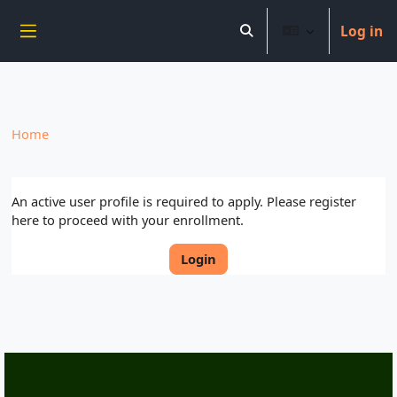
----------------------------
Log in
Skip to main content
Toggle search input
Side panel
Home
An active user profile is required to apply. Please register
here to proceed with your enrollment.
Login