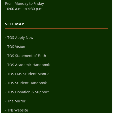
From Monday to Friday
10:00 a.m. to 4:30 p.m.
SITE MAP
- TOS Apply Now
- TOS Vision
- TOS Statement of Faith
- TOS Academic Handbook
- TOS LMS Student Manual
- TOS Student Handbook
- TOS Donation & Support
- The Mirror
- TNI Website