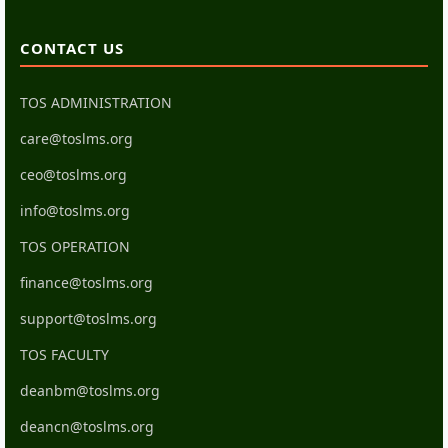
CONTACT US
TOS ADMINISTRATION
care@toslms.org
ceo@toslms.org
info@toslms.org
TOS OPERATION
finance@toslms.org
support@toslms.org
TOS FACULTY
deanbm@toslms.org
deancn@toslms.org