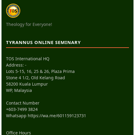
Theology for Everyone!
TYRANNUS ONLINE SEMINARY
TOS International HQ
Address: -
Lots 5-15, 16, 25 & 26, Plaza Prima
Stone 4 1/2, Old Kelang Road
58200 Kuala Lumpur
WP, Malaysia
Contact Number
+603-7499 3824
Whatsapp
https://wa.me/601159123731
Office Hours