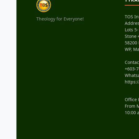
TOS In
Theology for Everyone!
Addres
Lots 5-
Stone 
58200
WP, Ma
Conta
+603-7
Whats
https:
Office
From M
10:00 