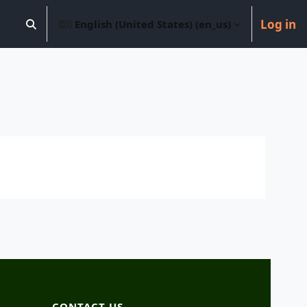
Log in
English (United States) ‎(en_us)‎
Toggle search input
CONTACT US