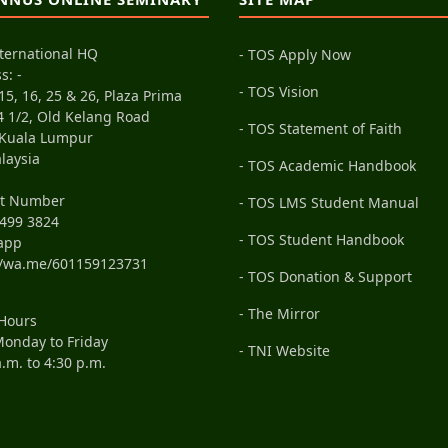
ternational HQ
- TOS Apply Now
s: -
- TOS Vision
15, 16, 25 & 26, Plaza Prima
4 1/2, Old Kelang Road
- TOS Statement of Faith
 Kuala Lumpur
laysia
- TOS Academic Handbook
ct Number
- TOS LMS Student Manual
499 3824
- TOS Student Handbook
app
//wa.me/601159123731
- TOS Donation & Support
- The Mirror
 Hours
onday to Friday
- TNI Website
a.m. to 4:30 p.m.