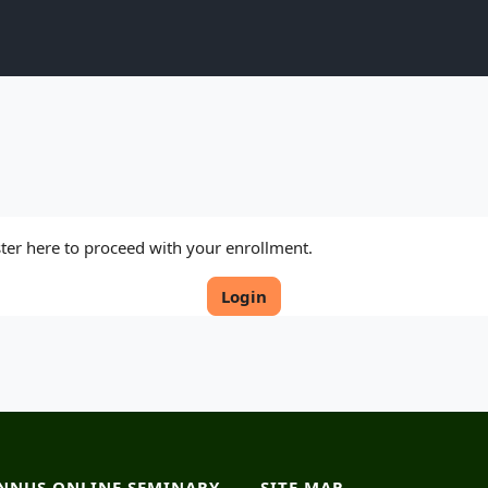
ister here to proceed with your enrollment.
Login
NNUS ONLINE SEMINARY
SITE MAP