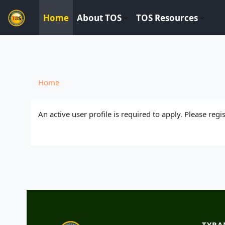
----------------------------
Home
About TOS
TOS Resources
Skip to main content
Home
An active user profile is required to apply. Please reg
TYRA