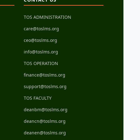
TOS ADMINISTRATION
care@toslms.org
ceo@toslms.org
info@toslms.org
TOS OPERATION
finance@toslms.org
support@toslms.org
TOS FACULTY
deanbm@toslms.org
deancn@toslms.org
deanen@toslms.org