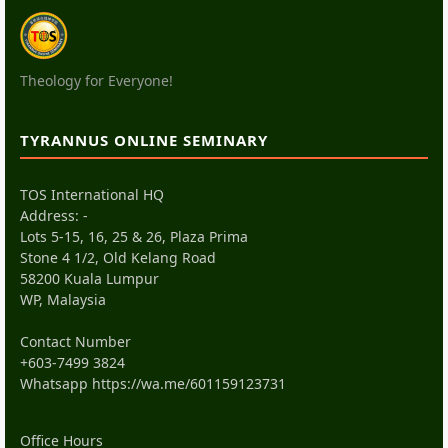
Theology for Everyone!
TYRANNUS ONLINE SEMINARY
TOS International HQ
Address: -
Lots 5-15, 16, 25 & 26, Plaza Prima
Stone 4 1/2, Old Kelang Road
58200 Kuala Lumpur
WP, Malaysia
Contact Number
+603-7499 3824
Whatsapp
https://wa.me/601159123731
Office Hours