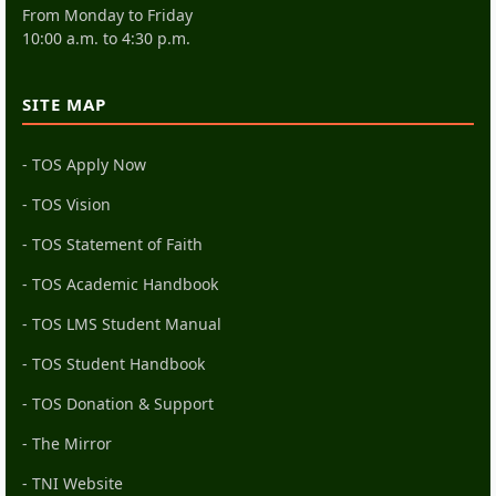
From Monday to Friday
10:00 a.m. to 4:30 p.m.
SITE MAP
- TOS Apply Now
- TOS Vision
- TOS Statement of Faith
- TOS Academic Handbook
- TOS LMS Student Manual
- TOS Student Handbook
- TOS Donation & Support
- The Mirror
- TNI Website