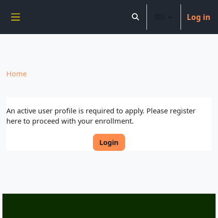
----------------------------
Log in
Skip to main content
Toggle search input
Side panel
Home
An active user profile is required to apply. Please register
here to proceed with your enrollment.
Login