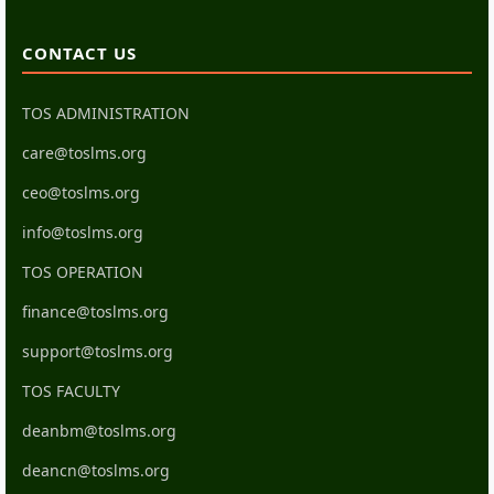
CONTACT US
TOS ADMINISTRATION
care@toslms.org
ceo@toslms.org
info@toslms.org
TOS OPERATION
finance@toslms.org
support@toslms.org
TOS FACULTY
deanbm@toslms.org
deancn@toslms.org