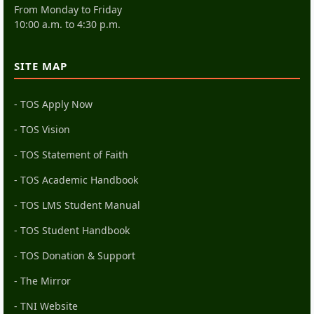
From Monday to Friday
10:00 a.m. to 4:30 p.m.
SITE MAP
- TOS Apply Now
- TOS Vision
- TOS Statement of Faith
- TOS Academic Handbook
- TOS LMS Student Manual
- TOS Student Handbook
- TOS Donation & Support
- The Mirror
- TNI Website