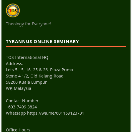
Theology for Everyone!
TYRANNUS ONLINE SEMINARY
TOS International HQ
Address: -
Lots 5-15, 16, 25 & 26, Plaza Prima
Stone 4 1/2, Old Kelang Road
58200 Kuala Lumpur
WP, Malaysia
Contact Number
+603-7499 3824
Whatsapp
https://wa.me/601159123731
Office Hours