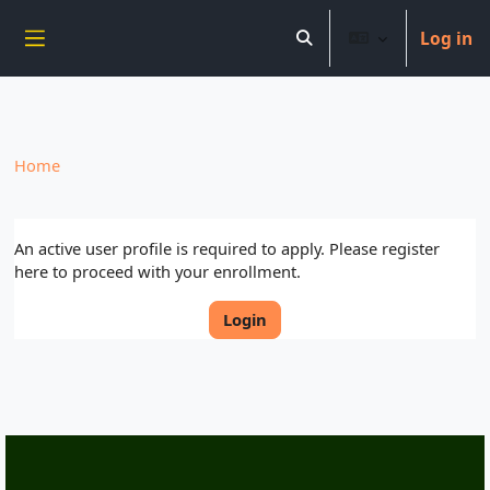
----------------------------
Log in
Skip to main content
Toggle search input
Side panel
Home
An active user profile is required to apply. Please register
here to proceed with your enrollment.
Login