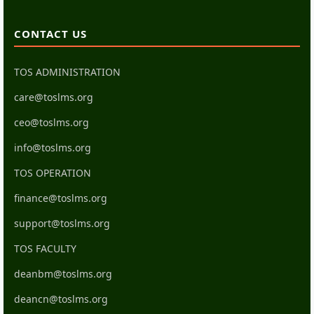
CONTACT US
TOS ADMINISTRATION
care@toslms.org
ceo@toslms.org
info@toslms.org
TOS OPERATION
finance@toslms.org
support@toslms.org
TOS FACULTY
deanbm@toslms.org
deancn@toslms.org