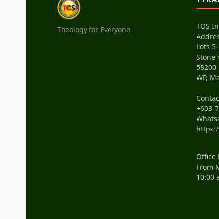
TOS In
Theology for Everyone!
Addres
Lots 5-
Stone 
58200
WP, Ma
Conta
+603-7
Whats
https:
Office
From M
10:00 