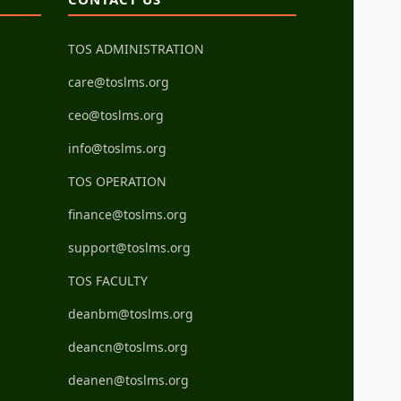
TOS ADMINISTRATION
care@toslms.org
ceo@toslms.org
info@toslms.org
TOS OPERATION
finance@toslms.org
support@toslms.org
TOS FACULTY
deanbm@toslms.org
deancn@toslms.org
deanen@toslms.org