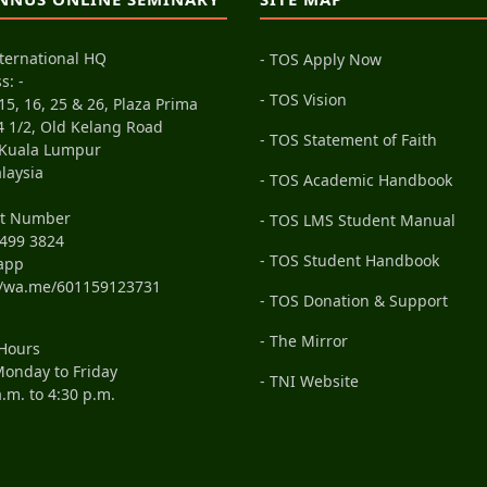
ternational HQ
- TOS Apply Now
s: -
- TOS Vision
15, 16, 25 & 26, Plaza Prima
4 1/2, Old Kelang Road
- TOS Statement of Faith
 Kuala Lumpur
laysia
- TOS Academic Handbook
ct Number
- TOS LMS Student Manual
499 3824
- TOS Student Handbook
app
//wa.me/601159123731
- TOS Donation & Support
- The Mirror
 Hours
onday to Friday
- TNI Website
a.m. to 4:30 p.m.