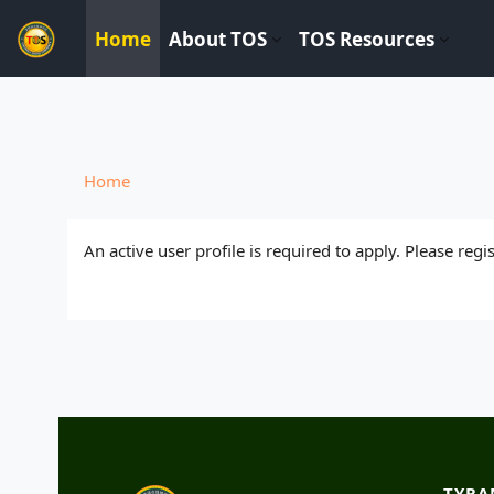
----------------------------
Home
About TOS
TOS Resources
Skip to main content
Home
An active user profile is required to apply. Please reg
TYRA