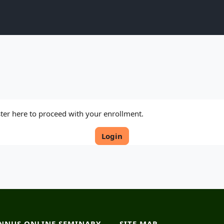
ister here to proceed with your enrollment.
Login
NNUS ONLINE SEMINARY
SITE MAP