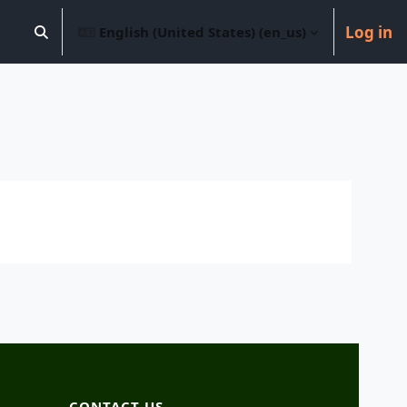
Log in
English (United States) ‎(en_us)‎
Toggle search input
CONTACT US