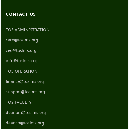
CONTACT US
TOS ADMINISTRATION
care@toslms.org
ceo@toslms.org
info@toslms.org
TOS OPERATION
finance@toslms.org
support@toslms.org
TOS FACULTY
deanbm@toslms.org
deancn@toslms.org