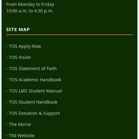
From Monday to Friday
10:00 a.m. to 4:30 p.m.
SITE MAP
- TOS Apply Now
- TOS Vision
- TOS Statement of Faith
- TOS Academic Handbook
- TOS LMS Student Manual
- TOS Student Handbook
- TOS Donation & Support
- The Mirror
- TNI Website