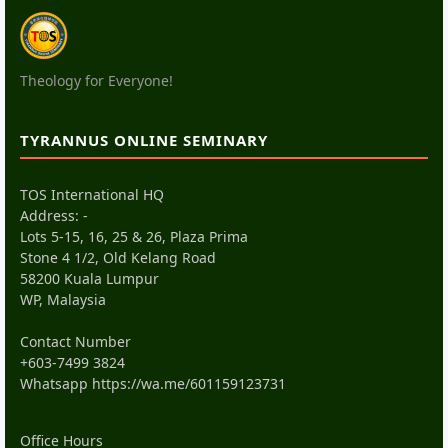
Theology for Everyone!
TYRANNUS ONLINE SEMINARY
TOS International HQ
Address: -
Lots 5-15, 16, 25 & 26, Plaza Prima
Stone 4 1/2, Old Kelang Road
58200 Kuala Lumpur
WP, Malaysia
Contact Number
+603-7499 3824
Whatsapp
https://wa.me/601159123731
Office Hours