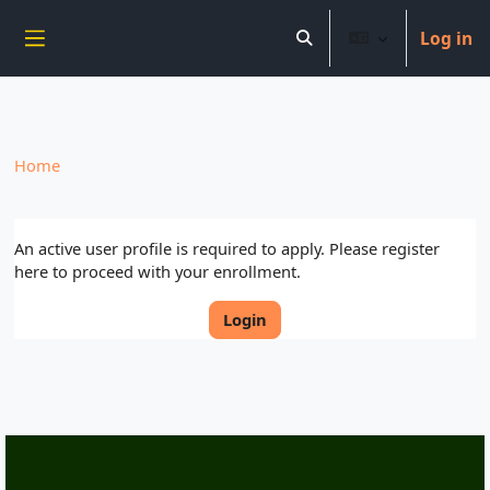
----------------------------
Log in
Skip to main content
Toggle search input
Side panel
Home
An active user profile is required to apply. Please register
here to proceed with your enrollment.
Login