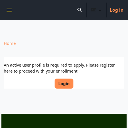
----------------------------
Log in
Skip to main content
Toggle search input
Side panel
Home
An active user profile is required to apply. Please register
here to proceed with your enrollment.
Login