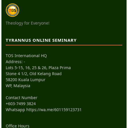
Theology for Everyone!
TYRANNUS ONLINE SEMINARY
TOS International HQ
Address: -
Lots 5-15, 16, 25 & 26, Plaza Prima
Stone 4 1/2, Old Kelang Road
58200 Kuala Lumpur
WP, Malaysia
Contact Number
+603-7499 3824
Whatsapp
https://wa.me/601159123731
Office Hours