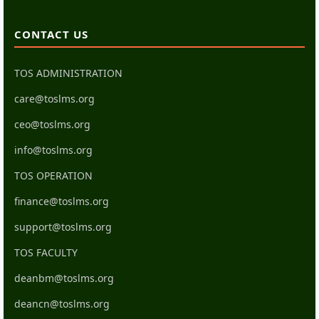
CONTACT US
TOS ADMINISTRATION
care@toslms.org
ceo@toslms.org
info@toslms.org
TOS OPERATION
finance@toslms.org
support@toslms.org
TOS FACULTY
deanbm@toslms.org
deancn@toslms.org