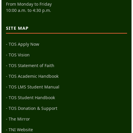
From Monday to Friday
10:00 a.m. to 4:30 p.m.
SITE MAP
- TOS Apply Now
- TOS Vision
- TOS Statement of Faith
- TOS Academic Handbook
- TOS LMS Student Manual
- TOS Student Handbook
- TOS Donation & Support
- The Mirror
- TNI Website