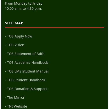
From Monday to Friday
10:00 a.m. to 4:30 p.m.
SITE MAP
- TOS Apply Now
- TOS Vision
- TOS Statement of Faith
- TOS Academic Handbook
- TOS LMS Student Manual
- TOS Student Handbook
- TOS Donation & Support
- The Mirror
- TNI Website