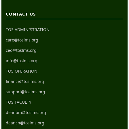
CONTACT US
TOS ADMINISTRATION
care@toslms.org
ceo@toslms.org
info@toslms.org
TOS OPERATION
finance@toslms.org
support@toslms.org
TOS FACULTY
deanbm@toslms.org
deancn@toslms.org