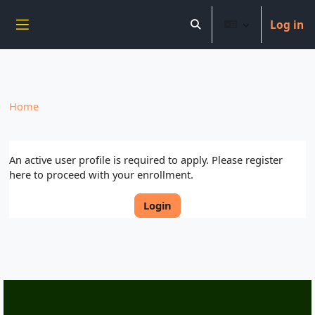
----------------------------
Log in
Skip to main content
Toggle search input
Side panel
Home
An active user profile is required to apply. Please register
here to proceed with your enrollment.
Login