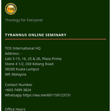
Theology for Everyone!
TYRANNUS ONLINE SEMINARY
TOS International HQ
Address: -
Lots 5-15, 16, 25 & 26, Plaza Prima
Stone 4 1/2, Old Kelang Road
58200 Kuala Lumpur
WP, Malaysia
Contact Number
+603-7499 3824
Whatsapp
https://wa.me/601159123731
Office Hours