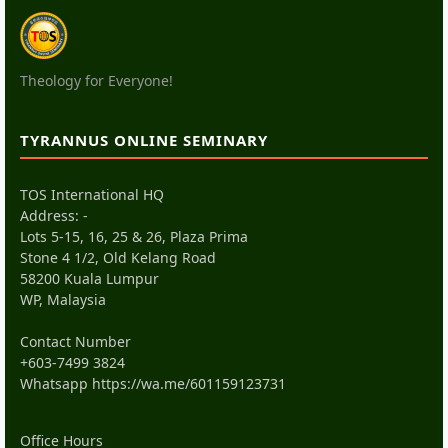
Theology for Everyone!
TYRANNUS ONLINE SEMINARY
TOS International HQ
Address: -
Lots 5-15, 16, 25 & 26, Plaza Prima
Stone 4 1/2, Old Kelang Road
58200 Kuala Lumpur
WP, Malaysia
Contact Number
+603-7499 3824
Whatsapp
https://wa.me/601159123731
Office Hours