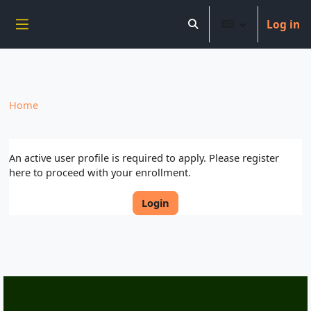
----------------------------
Log in
Skip to main content
Toggle search input
Side panel
Home
An active user profile is required to apply. Please register
here to proceed with your enrollment.
Login