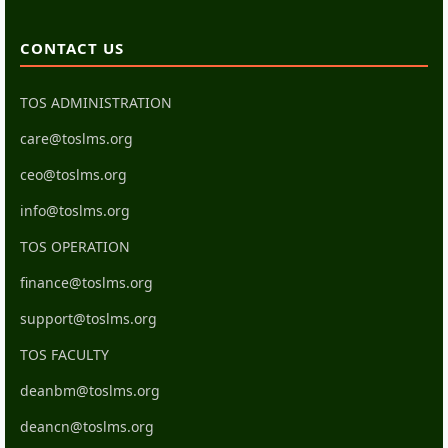
CONTACT US
TOS ADMINISTRATION
care@toslms.org
ceo@toslms.org
info@toslms.org
TOS OPERATION
finance@toslms.org
support@toslms.org
TOS FACULTY
deanbm@toslms.org
deancn@toslms.org