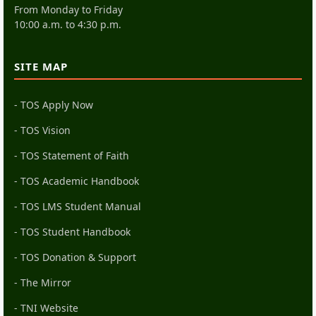
From Monday to Friday
10:00 a.m. to 4:30 p.m.
SITE MAP
- TOS Apply Now
- TOS Vision
- TOS Statement of Faith
- TOS Academic Handbook
- TOS LMS Student Manual
- TOS Student Handbook
- TOS Donation & Support
- The Mirror
- TNI Website