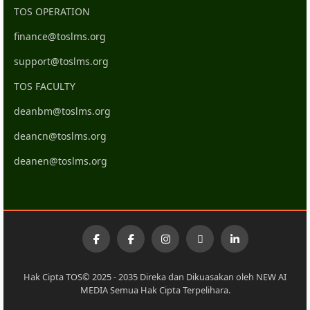
TOS OPERATION
finance@toslms.org
support@toslms.org
TOS FACULTY
deanbm@toslms.org
deancn@toslms.org
deanen@toslms.org
Hak Cipta TOS© 2025 - 2035 Direka dan Dikuasakan oleh NEW AI
MEDIA Semua Hak Cipta Terpelihara.