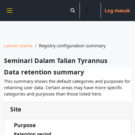
----------------------------
Log masuk
Langkau ke kandungan utama
Toggle search input
Side panel
Laman utama
Registry configuration summary
Seminari Dalam Talian Tyrannus
Data retention summary
This summary shows the default categories and purposes for
retaining user data. Certain areas may have more specific
categories and purposes than those listed here.
Site
Purpose
Retention period