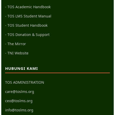
- TOS Academic Handbook
- TOS LMS Student Manual
- TOS Student Handbook
- TOS Donation & Support
- The Mirror
- TNI Website
HUBUNGI KAMI
TOS ADMINISTRATION
care@toslms.org
ceo@toslms.org
info@toslms.org