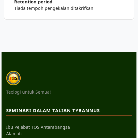
Retention period
Tiada tempoh pengekalan ditakrifkan
Teologi untuk Semua!
SEMINARI DALAM TALIAN TYRANNUS
Ibu Pejabat TOS Antarabangsa
Alamat: -