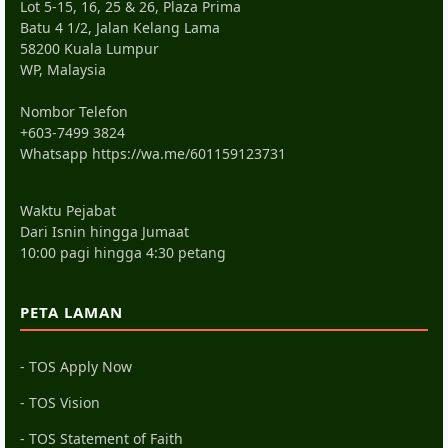
Lot 5-15, 16, 25 & 26, Plaza Prima
Batu 4 1/2, Jalan Kelang Lama
58200 Kuala Lumpur
WP, Malaysia
Nombor Telefon
+603-7499 3824
Whatsapp
https://wa.me/601159123731
Waktu Pejabat
Dari Isnin hingga Jumaat
10:00 pagi hingga 4:30 petang
PETA LAMAN
- TOS Apply Now
- TOS Vision
- TOS Statement of Faith