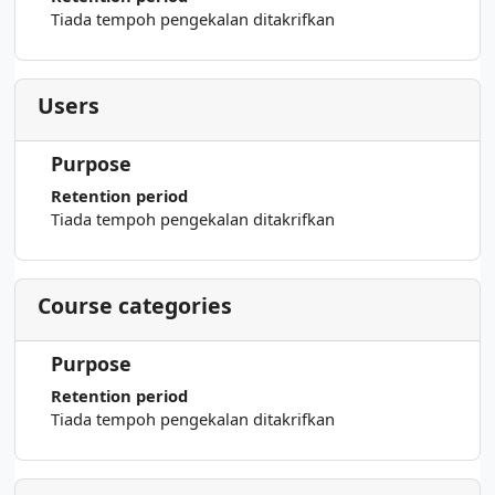
Tiada tempoh pengekalan ditakrifkan
Users
Purpose
Retention period
Tiada tempoh pengekalan ditakrifkan
Course categories
Purpose
Retention period
Tiada tempoh pengekalan ditakrifkan