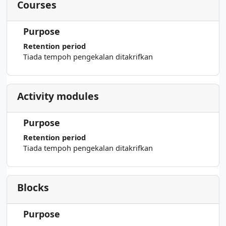
Courses
Purpose
Retention period
Tiada tempoh pengekalan ditakrifkan
Activity modules
Purpose
Retention period
Tiada tempoh pengekalan ditakrifkan
Blocks
Purpose