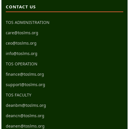
CONTACT US
TOS ADMINISTRATION
care@toslms.org
ceo@toslms.org
info@toslms.org
TOS OPERATION
finance@toslms.org
support@toslms.org
TOS FACULTY
deanbm@toslms.org
deancn@toslms.org
deanen@toslms.org